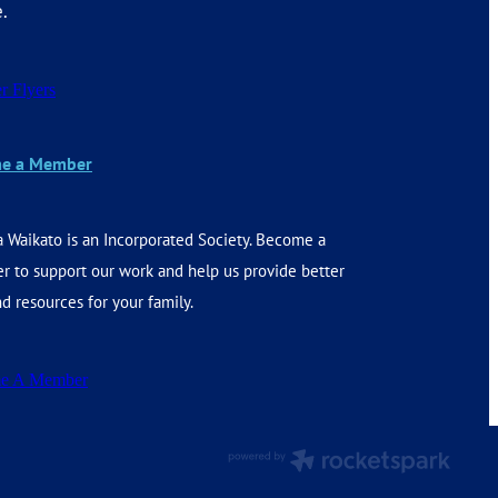
e.
r Flyers
e a Member
 Waikato is an Incorporated Society. Become a
 to support our work and help us provide better
d resources for your family.
e A Member