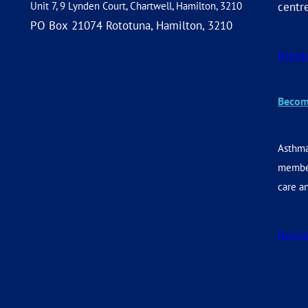
Unit 7, 9 Lynden Court, Chartwell, Hamilton, 3210
centr
PO Box 21074 Rototuna, Hamilton, 3210
Reorde
Becom
Asthma
member
care an
Becom