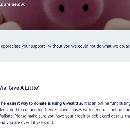
ls are below.
y appreciate your support - without you we could not do what we do,
th
Via 'Give A Little'
The easiest way to donate is using Givealittle.
It is an online fundraisi
dedicated to connecting New Zealand causes with generous online don
Waikato. Please make sure you have your credit or debit card details, th
and you are over 18 years old.