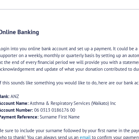
Online Banking
Login into you online bank account and set up a payment. It could be a
supporter on a weekly, monthly or quarterly basis by setting up an aut
At the end of every financial period we will provide you with a stateme
acknowledgement and update of what your donation contributed to dur
If this sounds like something you would like to do, here are our bank ac
Bank:
ANZ
Account Name:
Asthma & Respiratory Services (Waikato) Inc
Account Number:
06 0313 0186176 00
Payment Reference:
Surname First Name
Be sure to include your surname followed by your first name in the pa
who to thank! You can always send us an
email
to confirm your paymen