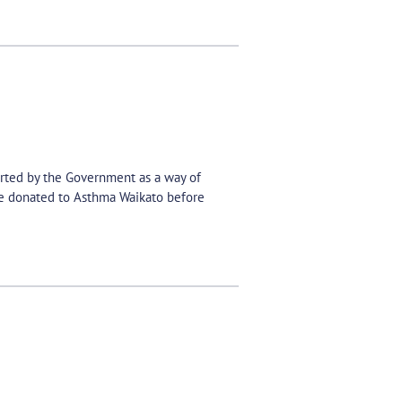
orted by the Government as a way of
be donated to Asthma Waikato before