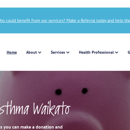
 could benefit from our services? Make a Referral today and help the
Home
About
Services
Health Professional
G
Asthma Waikato
ays you can make a donation and