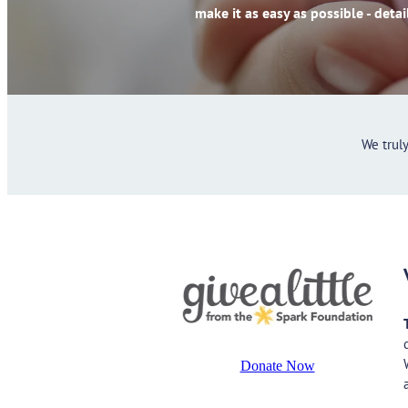
make it as easy as possible - detai
We trul
Donate Now