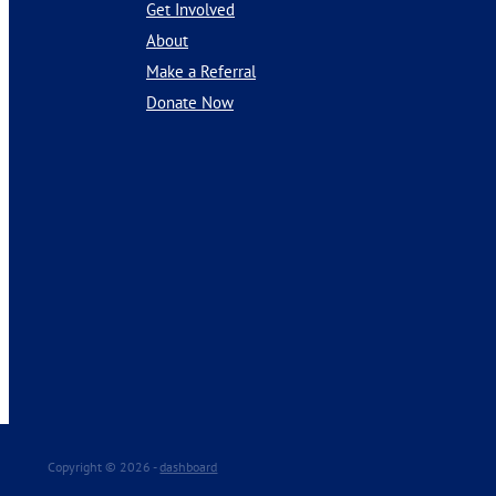
Get Involved
About
Make a Referral
Donate Now
Copyright © 2026 -
dashboard