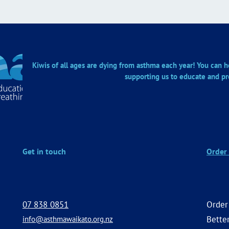
Kiwis of all ages are dying from asthma each year! You can he
supporting us to educate and pr
Get in touch
Order 
07 838 0851
Order
Better
info@asthmawaikato.org.nz