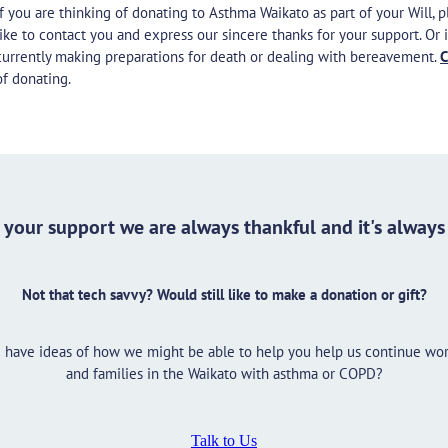
If you are thinking of donating to Asthma Waikato as part of your Will, 
like to contact you and express our sincere thanks for your support. 
currently making preparations for death or dealing with bereavement.
C
of donating.
your support we are always thankful and it's alway
Not that tech savvy? Would still like to make a donation or gift?
ou have ideas of how we might be able to help you help us continue wo
and families in the Waikato with asthma or COPD?
Talk to Us