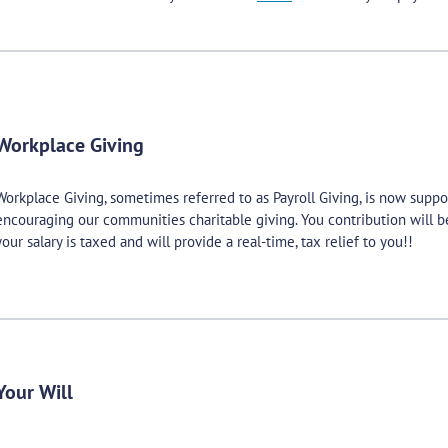
Workplace Giving
Workplace Giving, sometimes referred to as Payroll Giving, is now supp
encouraging our communities charitable giving. You contribution will 
your salary is taxed and will provide a real-time, tax relief to you!!
Your Will