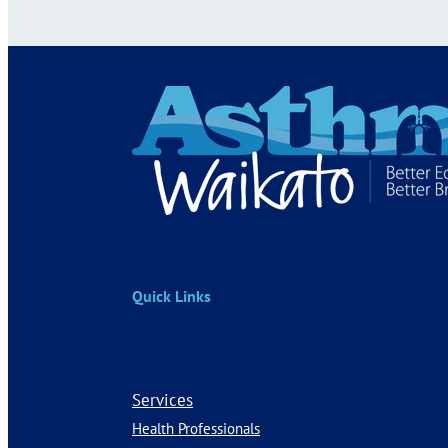
Quick Links
Services
Health Professionals