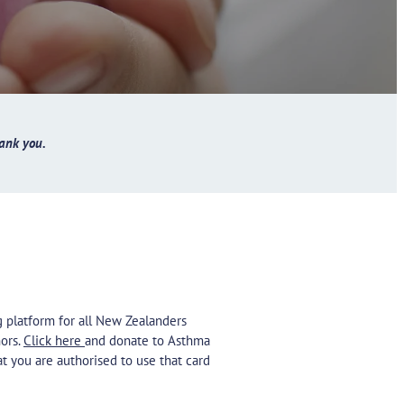
ank you.
ng platform for all New Zealanders
ors.
Click here
and donate to Asthma
at you are authorised to use that card