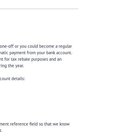
 one-off or you could become a regular
omatic payment from your bank account.
nt for tax rebate purposes and an
ing the year.
count details:
yment reference field so that we know
t.