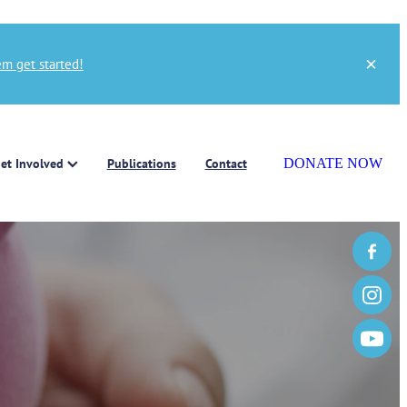
m get started!
et Involved
Publications
Contact
DONATE NOW