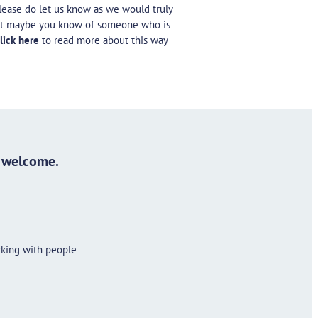
please do let us know as we would truly
Or it maybe you know of someone who is
lick here
to read more about this way
s welcome.
rking with people