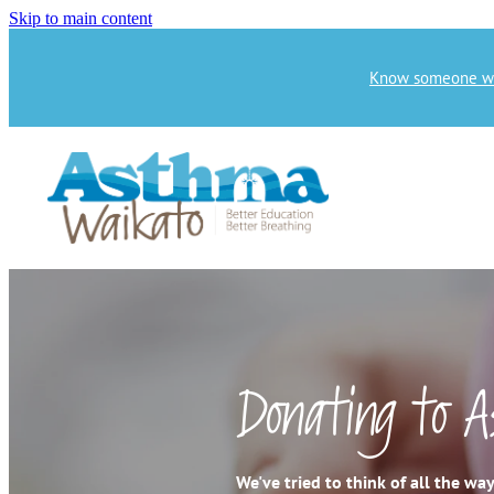
Skip to main content
Know someone who
Donating to 
We've tried to think of all the w