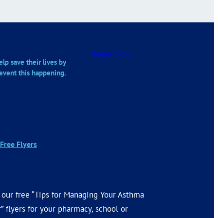
Donate Now
lp save their lives by
event this happening.
Free Flyers
 our free “Tips for Managing Your Asthma
” flyers for your pharmacy, school or