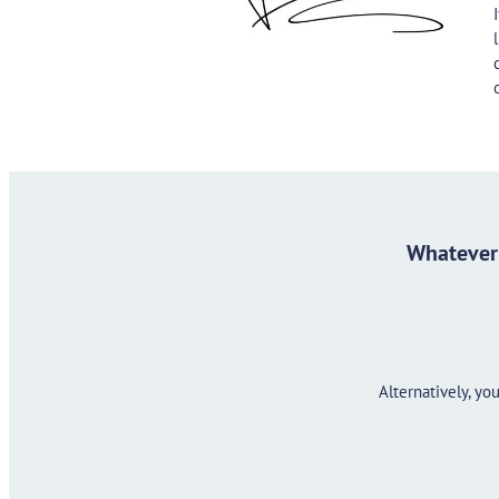
Whatever 
Alternatively, y