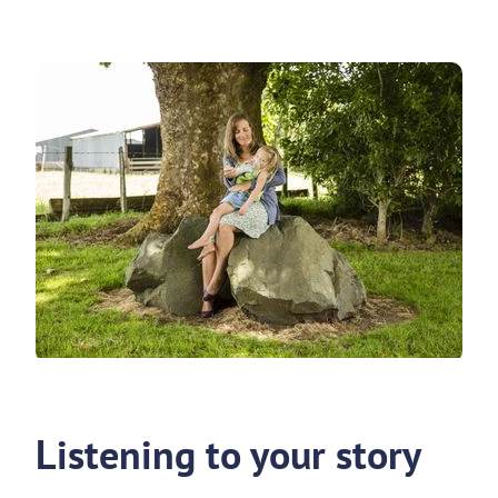
Listening to your story