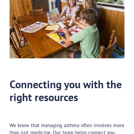
Connecting you with the
right resources
We know that managing asthma often involves more
than just medicine. Our team helps connect you