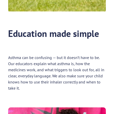
Education made simple
Asthma can be confusing — but it doesn’t have to be.
Our educators explain what asthma is, how the
medicines work, and what triggers to look out for, all in
clear, everyday language. We also make sure your child
knows how to use their inhaler correctly and when to
take it.