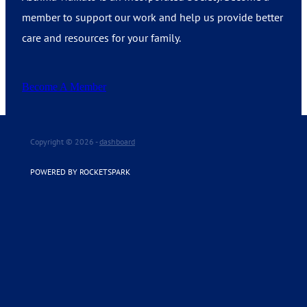
member to support our work and help us provide better
care and resources for your family.
Become A Member
Copyright © 2026 -
dashboard
POWERED BY ROCKETSPARK