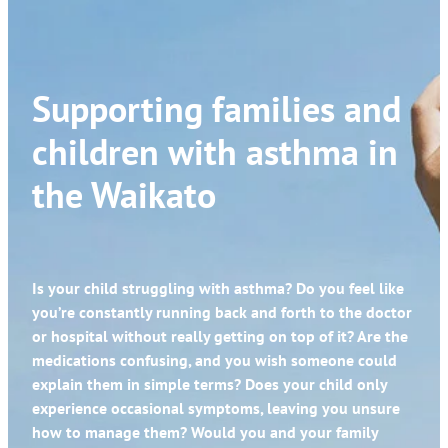
Supporting families and
children with asthma in
the Waikato
Is your child struggling with asthma? Do you feel like
you’re constantly running back and forth to the doctor
or hospital without really getting on top of it? Are the
medications confusing, and you wish someone could
explain them in simple terms? Does your child only
experience occasional symptoms, leaving you unsure
how to manage them? Would you and your family