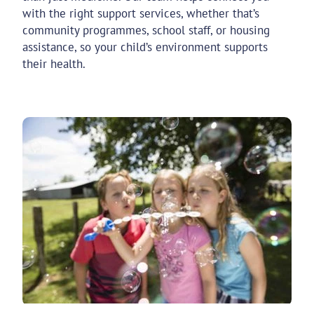
with the right support services, whether that’s
community programmes, school staff, or housing
assistance, so your child’s environment supports
their health.