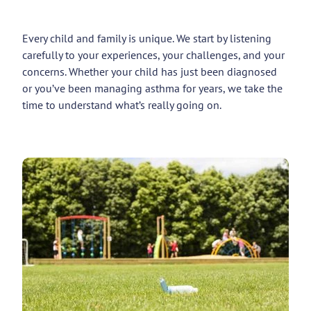
Every child and family is unique. We start by listening
carefully to your experiences, your challenges, and your
concerns. Whether your child has just been diagnosed
or you’ve been managing asthma for years, we take the
time to understand what’s really going on.