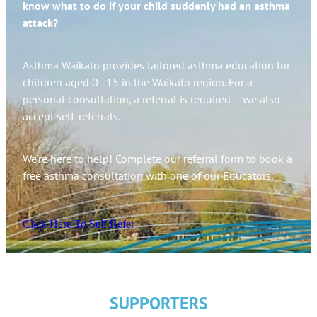
know what to do if your child suddenly had an asthma
attack?
Asthma Waikato provides tailored asthma education for
children aged 0–15 in the Waikato region. For a
personal consultation, a referral is required – we also
accept self-referrals.
We’re here to help! Complete our referral form to book a
free asthma consultation with one of our Educators.
Click Here To Self Refer
SUPPORTERS