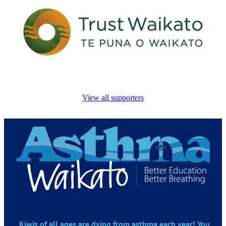
View all supporters
Kiwis of all ages are dying from asthma each year! You