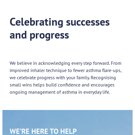
Celebrating successes
and progress
We believe in acknowledging every step forward. From
improved inhaler technique to fewer asthma flare-ups,
we celebrate progress with your family. Recognising
small wins helps build confidence and encourages
ongoing management of asthma in everyday life.
WE’RE HERE TO HELP