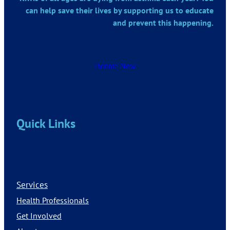
can help save their lives by supporting us to educate
and prevent this happening.
Donate Now
Quick Links
Services
Health Professionals
Get Involved