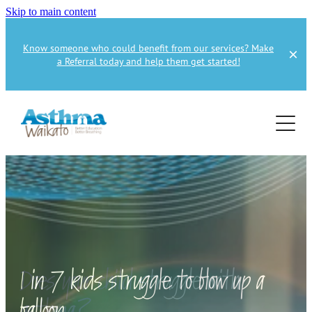
Skip to main content
Know someone who could benefit from our services? Make
a Referral today and help them get started!
Home
About
Services
About Us
About Asthma
Health Professional
Asthma Education
Supporters
Get Involved
Health Professionals
1 in 7 kids struggle to blow up a
Education Referral
Publications
How to Donate
balloon
Spirometry Courses