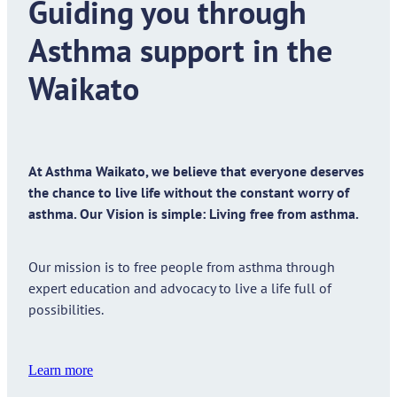
Guiding you through
Asthma support in the
Waikato
At Asthma Waikato, we believe that everyone deserves
the chance to live life without the constant worry of
asthma. Our Vision is simple: Living free from asthma.
Our mission is to free people from asthma through
expert education and advocacy to live a life full of
possibilities.
Learn more