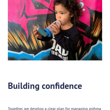
Building confidence
Together, we develop a clear plan for managing asthma