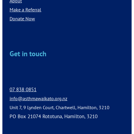
About
Make a Referral
Donate Now
Get in touch
07 838 0851
info@asthmawaikato.org.nz
Unit 7, 9 Lynden Court, Chartwell, Hamilton, 3210
PO Box 21074 Rototuna, Hamilton, 3210