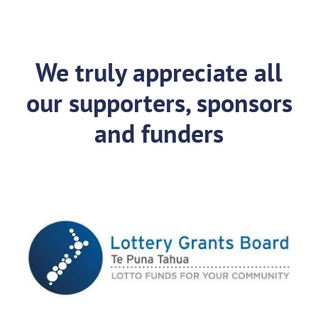
We truly appreciate all
our supporters, sponsors
and funders