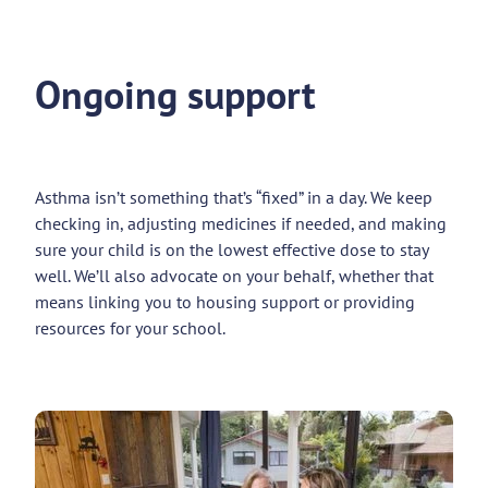
Ongoing support
Asthma isn’t something that’s “fixed” in a day. We keep
checking in, adjusting medicines if needed, and making
sure your child is on the lowest effective dose to stay
well. We’ll also advocate on your behalf, whether that
means linking you to housing support or providing
resources for your school.