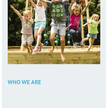
WHO WE ARE