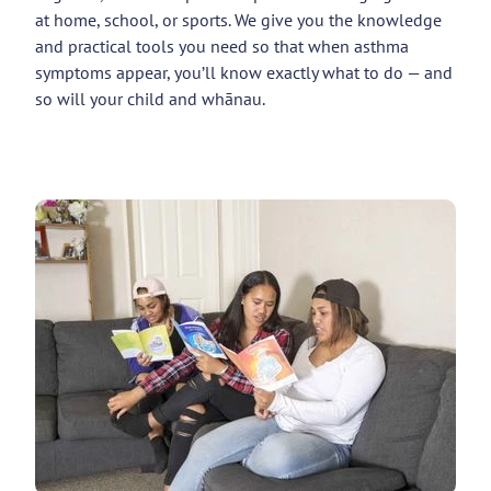
at home, school, or sports. We give you the knowledge
and practical tools you need so that when asthma
symptoms appear, you’ll know exactly what to do — and
so will your child and whānau.