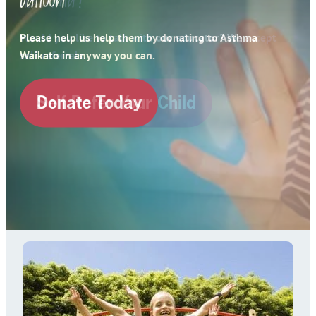
Contact
Spirometry Course Registration
Please help us help them by donating to Asthma
Reorder Flyer
Waikato in anyway you can.
Blog
Donate Today