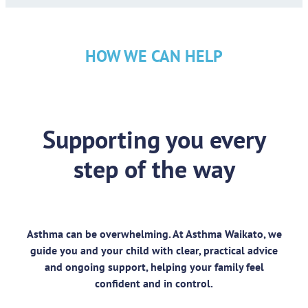
HOW WE CAN HELP
Supporting you every
step of the way
Asthma can be overwhelming. At Asthma Waikato, we
guide you and your child with clear, practical advice
and ongoing support, helping your family feel
confident and in control.