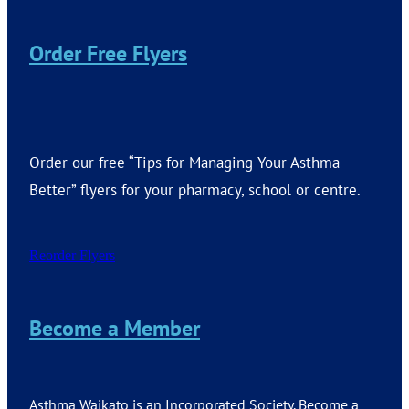
Order Free Flyers
Order our free “Tips for Managing Your Asthma
Better” flyers for your pharmacy, school or centre.
Reorder Flyers
Become a Member
Asthma Waikato is an Incorporated Society. Become a