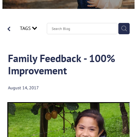
Contact
Spirometry Course Registration
Reorder Flyer
Blog
TAGS
Family Feedback - 100%
Improvement
August 14, 2017