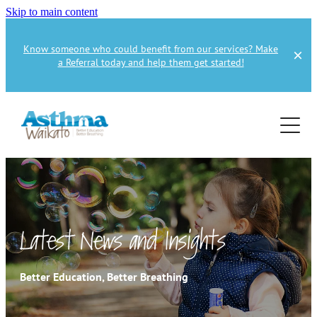
Skip to main content
Know someone who could benefit from our services? Make
a Referral today and help them get started!
Home
About
Services
About Us
About Asthma
Health Professional
Asthma Education
Latest News and Insights
Supporters
Get Involved
Health Professionals
Better Education, Better Breathing
Education Referral
Publications
How to Donate
Spirometry Courses