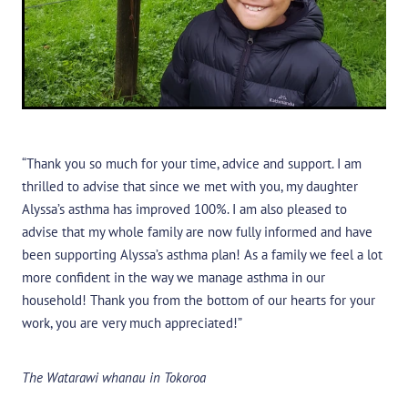
“Thank you so much for your time, advice and support. I am
thrilled to advise that since we met with you, my daughter
Alyssa’s asthma has improved 100%. I am also pleased to
advise that my whole family are now fully informed and have
been supporting Alyssa’s asthma plan! As a family we feel a lot
more confident in the way we manage asthma in our
household! Thank you from the bottom of our hearts for your
work, you are very much appreciated!”
The Watarawi whanau in Tokoroa