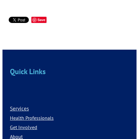
Save
Quick Links
Services
Health Professionals
Get Involved
About