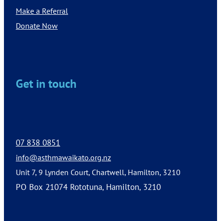
Make a Referral
Donate Now
Get in touch
07 838 0851
info@asthmawaikato.org.nz
Unit 7, 9 Lynden Court, Chartwell, Hamilton, 3210
PO Box 21074 Rototuna, Hamilton, 3210