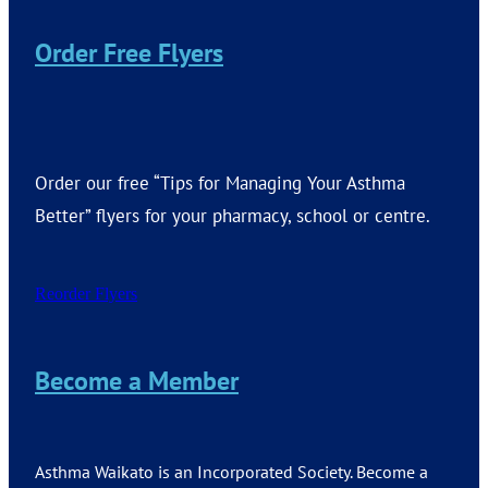
Order Free Flyers
Order our free “Tips for Managing Your Asthma
Better” flyers for your pharmacy, school or centre.
Reorder Flyers
Become a Member
Asthma Waikato is an Incorporated Society. Become a