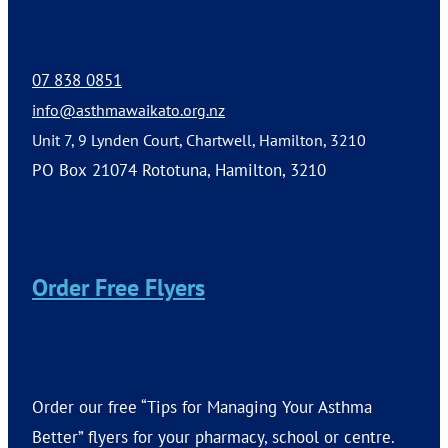
07 838 0851
info@asthmawaikato.org.nz
Unit 7, 9 Lynden Court, Chartwell, Hamilton, 3210
PO Box 21074 Rototuna, Hamilton, 3210
Order Free Flyers
Order our free “Tips for Managing Your Asthma
Better” flyers for your pharmacy, school or centre.