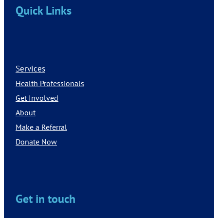
Quick Links
Services
Health Professionals
Get Involved
About
Make a Referral
Donate Now
Get in touch