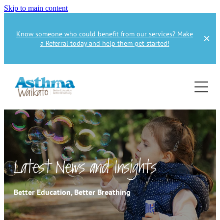
Skip to main content
Know someone who could benefit from our services? Make
a Referral today and help them get started!
Home
About
Services
About Us
About Asthma
Health Professional
Asthma Education
Latest News and Insights
Supporters
Get Involved
Health Professionals
Better Education, Better Breathing
Education Referral
Publications
How to Donate
Spirometry Courses