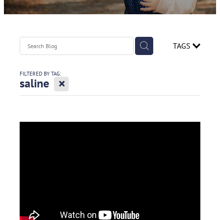
Contact
Spirometry Course Registration
Reorder Flyer
Blog
TAGS
FILTERED BY TAG:
X
saline