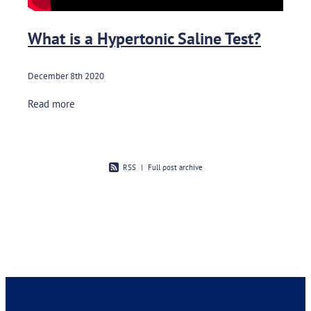
What is a Hypertonic Saline Test?
December 8th 2020
Read more
RSS
|
Full post archive