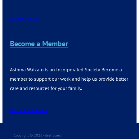
Reorder Flyers
Become a Member
Asthma Waikato is an Incorporated Society. Become a
member to support our work and help us provide better
care and resources for your family.
Become A Member
Copyright © 2026 -
dashboard