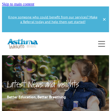
Skip to main content
Know someone who could benefit from our services? Make
a Referral today and help them get started!
Home
About
Services
About Us
About Asthma
Health Professional
Asthma Education
Latest News and Insights
Supporters
Get Involved
Health Professionals
Better Education, Better Breathing
Education Referral
Publications
How to Donate
Spirometry Courses