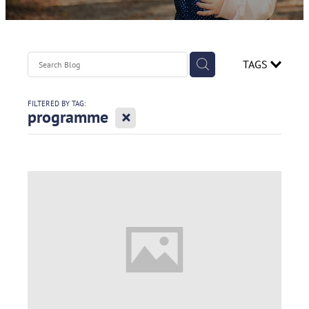
Contact
Spirometry Course Registration
Reorder Flyer
Blog
TAGS
FILTERED BY TAG:
X
programme