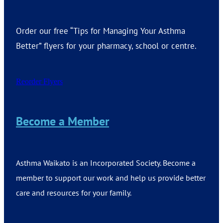
Order our free “Tips for Managing Your Asthma
Better” flyers for your pharmacy, school or centre.
Reorder Flyers
Become a Member
Asthma Waikato is an Incorporated Society. Become a
member to support our work and help us provide better
care and resources for your family.