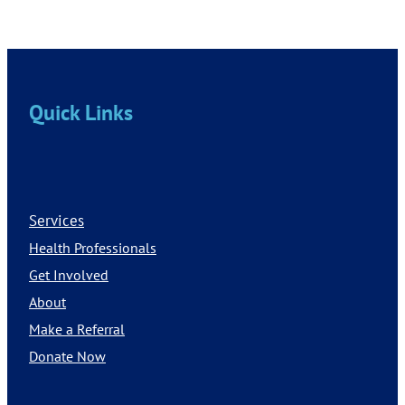
Quick Links
Services
Health Professionals
Get Involved
About
Make a Referral
Donate Now