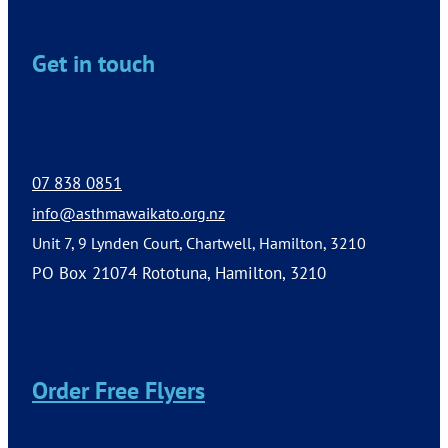
Get in touch
07 838 0851
info@asthmawaikato.org.nz
Unit 7, 9 Lynden Court, Chartwell, Hamilton, 3210
PO Box 21074 Rototuna, Hamilton, 3210
Order Free Flyers