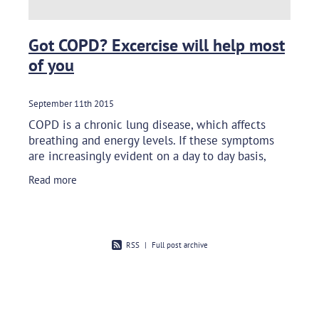
Got COPD? Excercise will help most
of you
September 11th 2015
COPD is a chronic lung disease, which affects
breathing and energy levels. If these symptoms
are increasingly evident on a day to day basis,
your quality of life can be affected. Fear of leaving
Read more
your
RSS
|
Full post archive