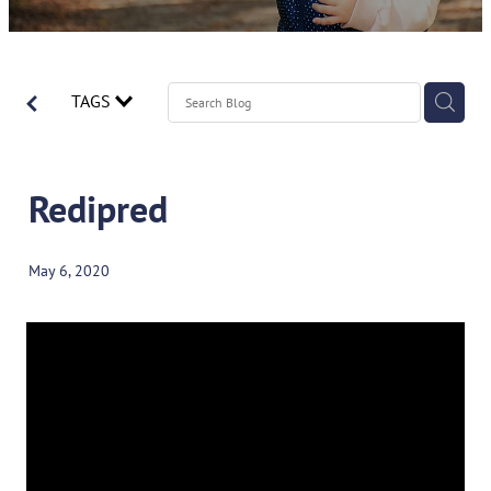
Contact
Spirometry Course Registration
Reorder Flyer
Blog
TAGS
Redipred
May 6, 2020