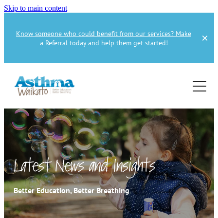
Skip to main content
Know someone who could benefit from our services? Make
a Referral today and help them get started!
Home
About
Services
About Us
About Asthma
Health Professional
Asthma Education
Latest News and Insights
Supporters
Get Involved
Health Professionals
Better Education, Better Breathing
Education Referral
Publications
How to Donate
Spirometry Courses