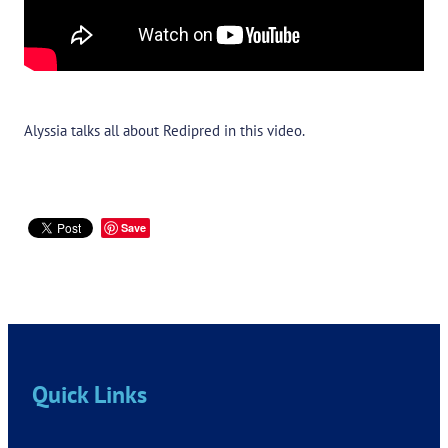
Alyssia talks all about Redipred in this video.
Save
Quick Links