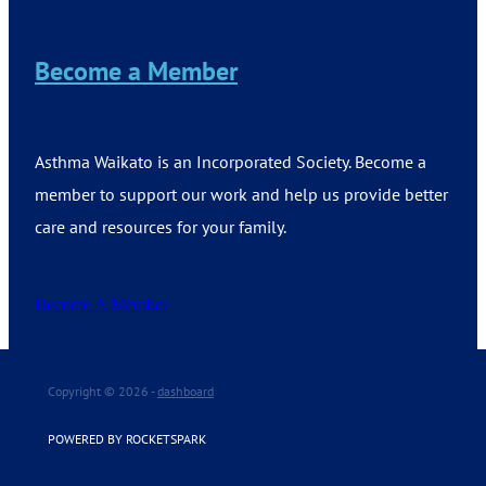
Become a Member
Asthma Waikato is an Incorporated Society. Become a
member to support our work and help us provide better
care and resources for your family.
Become A Member
Copyright © 2026 -
dashboard
POWERED BY ROCKETSPARK