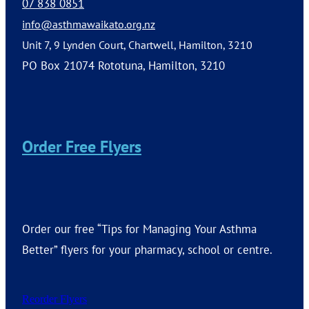
07 838 0851
info@asthmawaikato.org.nz
Unit 7, 9 Lynden Court, Chartwell, Hamilton, 3210
PO Box 21074 Rototuna, Hamilton, 3210
Order Free Flyers
Order our free “Tips for Managing Your Asthma
Better” flyers for your pharmacy, school or centre.
Reorder Flyers