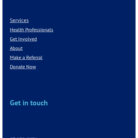
Services
Health Professionals
Get Involved
About
Make a Referral
Donate Now
Get in touch