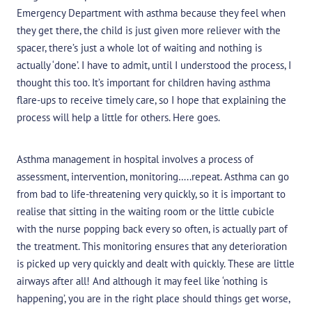
Emergency Department with asthma because they feel when
they get there, the child is just given more reliever with the
spacer, there’s just a whole lot of waiting and nothing is
actually ‘done’. I have to admit, until I understood the process, I
thought this too. It’s important for children having asthma
flare-ups to receive timely care, so I hope that explaining the
process will help a little for others. Here goes.
Asthma management in hospital involves a process of
assessment, intervention, monitoring…..repeat. Asthma can go
from bad to life-threatening very quickly, so it is important to
realise that sitting in the waiting room or the little cubicle
with the nurse popping back every so often, is actually part of
the treatment. This monitoring ensures that any deterioration
is picked up very quickly and dealt with quickly. These are little
airways after all! And although it may feel like ‘nothing is
happening’, you are in the right place should things get worse,