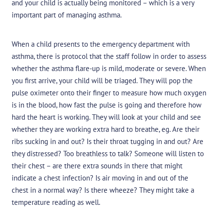
and your child is actually being monitored – which is a very
important part of managing asthma.
When a child presents to the emergency department with
asthma, there is protocol that the staff follow in order to assess
whether the asthma flare-up is mild, moderate or severe. When
you first arrive, your child will be triaged. They will pop the
pulse oximeter onto their finger to measure how much oxygen
is in the blood, how fast the pulse is going and therefore how
hard the heart is working. They will look at your child and see
whether they are working extra hard to breathe, eg. Are their
ribs sucking in and out? Is their throat tugging in and out? Are
they distressed? Too breathless to talk? Someone will listen to
their chest – are there extra sounds in there that might
indicate a chest infection? Is air moving in and out of the
chest in a normal way? Is there wheeze? They might take a
temperature reading as well.