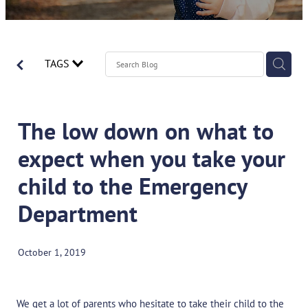
Contact
Spirometry Course Registration
Reorder Flyer
Blog
TAGS
The low down on what to
expect when you take your
child to the Emergency
Department
October 1, 2019
We get a lot of parents who hesitate to take their child to the