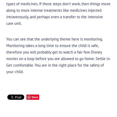
types of medicines. If these steps don’t work, then things move
along to more intense treatments like medicines injected
intravenously, and perhaps even a transfer to the intensive
care unit.
You can see that the underlying theme here is monitoring.
Monitoring takes a long time to ensure the child is safe,
therefore you will probably get to watch a fair few Disney
movies on a loop before you are allowed to go home. Settle in.
Get comfortable. You are in the right place for the safety of
your child.
Save