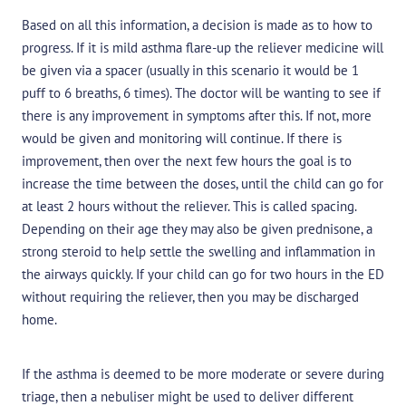
Based on all this information, a decision is made as to how to
progress. If it is mild asthma flare-up the reliever medicine will
be given via a spacer (usually in this scenario it would be 1
puff to 6 breaths, 6 times). The doctor will be wanting to see if
there is any improvement in symptoms after this. If not, more
would be given and monitoring will continue. If there is
improvement, then over the next few hours the goal is to
increase the time between the doses, until the child can go for
at least 2 hours without the reliever. This is called spacing.
Depending on their age they may also be given prednisone, a
strong steroid to help settle the swelling and inflammation in
the airways quickly. If your child can go for two hours in the ED
without requiring the reliever, then you may be discharged
home.
If the asthma is deemed to be more moderate or severe during
triage, then a nebuliser might be used to deliver different