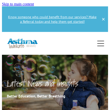
Skip to main content
Know someone who could benefit from our services? Make
a Referral today and help them get started!
Home
About
Services
About Us
About Asthma
Health Professional
Asthma Education
Latest News and Insights
Supporters
Get Involved
Health Professionals
Better Education, Better Breathing
Education Referral
Publications
How to Donate
Spirometry Courses