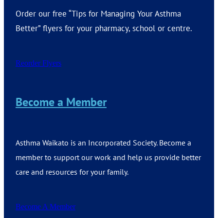
Order our free “Tips for Managing Your Asthma
Better” flyers for your pharmacy, school or centre.
Reorder Flyers
Become a Member
Asthma Waikato is an Incorporated Society. Become a
member to support our work and help us provide better
care and resources for your family.
Become A Member