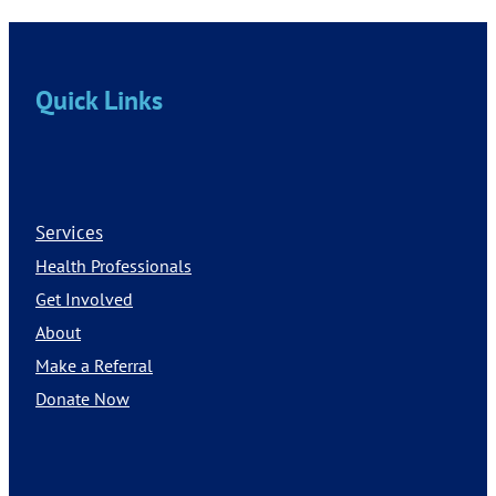
Quick Links
Services
Health Professionals
Get Involved
About
Make a Referral
Donate Now