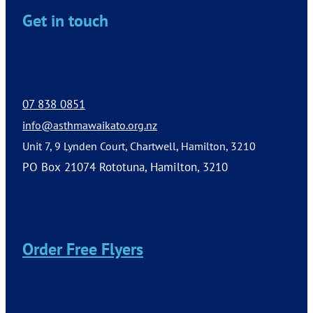
Get in touch
07 838 0851
info@asthmawaikato.org.nz
Unit 7, 9 Lynden Court, Chartwell, Hamilton, 3210
PO Box 21074 Rototuna, Hamilton, 3210
Order Free Flyers