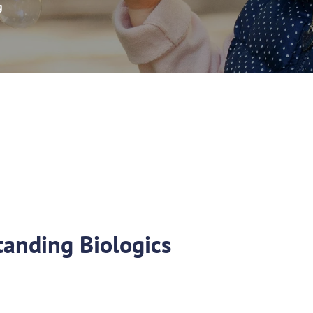
g
anding Biologics