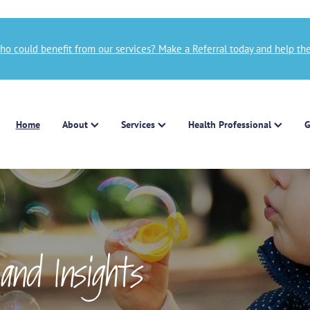
 could benefit from our services? Make a Referral today and help the
Home
About
Services
Health Professional
G
and Insights