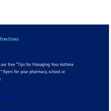
Free Flyers
 our free “Tips for Managing Your Asthma
” flyers for your pharmacy, school or
e.
r Flyers