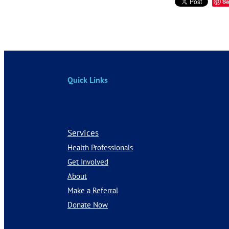
Sa
Quick Links
Services
Health Professionals
Get Involved
About
Make a Referral
Donate Now