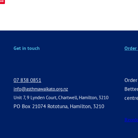
ve
Get in touch
Order 
07 838 0851
Order
Better
info@asthmawaikato.org.nz
Unit 7, 9 Lynden Court, Chartwell, Hamilton, 3210
centr
PO Box 21074 Rototuna, Hamilton, 3210
Reorde