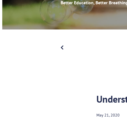
Better Education, Better Breathin
Underst
May 21, 2020