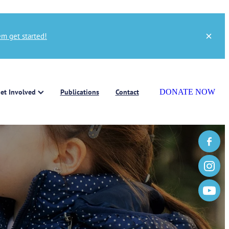
m get started!
et Involved
Publications
Contact
DONATE NOW