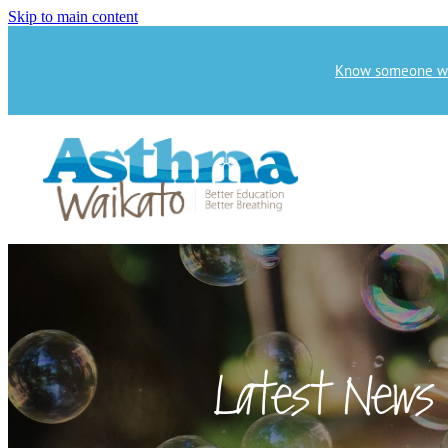
Skip to main content
Know someone who
Latest News 