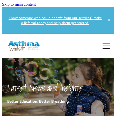
Skip to main content
Know someone who could benefit from our services? Make
a Referral today and help them get started!
Home
About
Services
About Us
About Asthma
Health Professional
Asthma Education
Latest News and Insights
Supporters
Get Involved
Health Professionals
Better Education, Better Breathing
Education Referral
Publications
How to Donate
Spirometry Courses