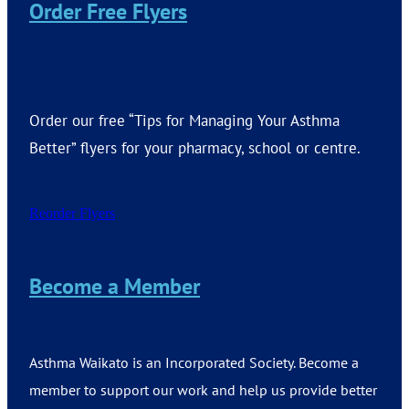
Order Free Flyers
Order our free “Tips for Managing Your Asthma
Better” flyers for your pharmacy, school or centre.
Reorder Flyers
Become a Member
Asthma Waikato is an Incorporated Society. Become a
member to support our work and help us provide better