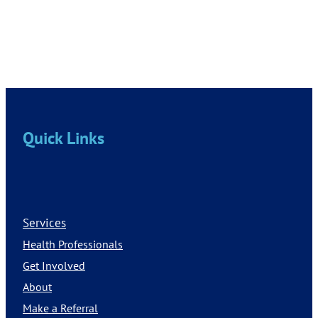
Quick Links
Services
Health Professionals
Get Involved
About
Make a Referral