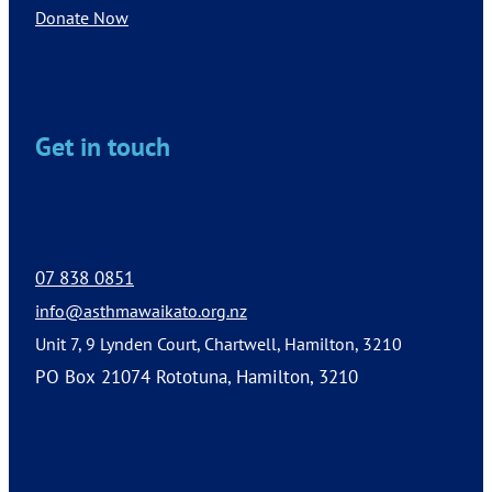
Donate Now
Get in touch
07 838 0851
info@asthmawaikato.org.nz
Unit 7, 9 Lynden Court, Chartwell, Hamilton, 3210
PO Box 21074 Rototuna, Hamilton, 3210