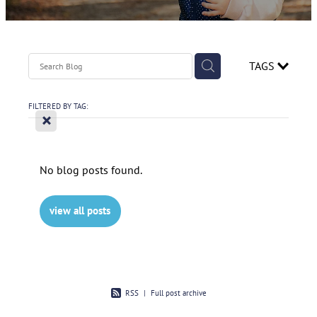
Contact
Spirometry Course Registration
Reorder Flyer
Blog
TAGS
FILTERED BY TAG:
X
No blog posts found.
view all posts
RSS
|
Full post archive