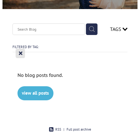
Contact
Spirometry Course Registration
Reorder Flyer
Blog
TAGS
FILTERED BY TAG:
X
No blog posts found.
view all posts
RSS
|
Full post archive