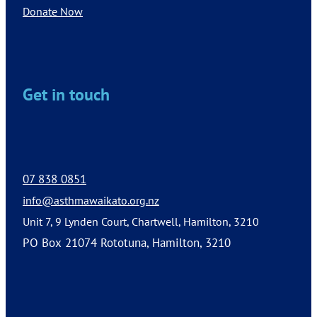
Donate Now
Get in touch
07 838 0851
info@asthmawaikato.org.nz
Unit 7, 9 Lynden Court, Chartwell, Hamilton, 3210
PO Box 21074 Rototuna, Hamilton, 3210