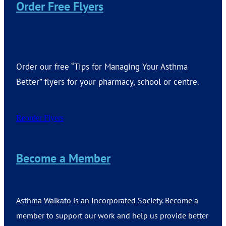
Order Free Flyers
Order our free “Tips for Managing Your Asthma
Better” flyers for your pharmacy, school or centre.
Reorder Flyers
Become a Member
Asthma Waikato is an Incorporated Society. Become a
member to support our work and help us provide better