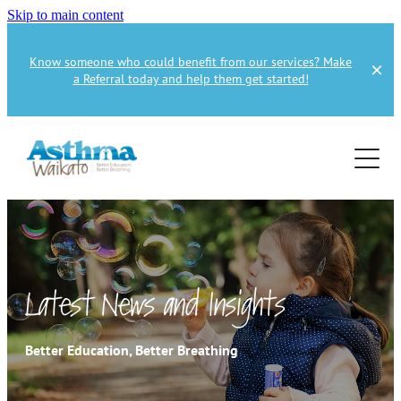
Skip to main content
Know someone who could benefit from our services? Make
a Referral today and help them get started!
Home
About
Services
About Us
About Asthma
Health Professional
Asthma Education
Latest News and Insights
Supporters
Get Involved
Health Professionals
Better Education, Better Breathing
Education Referral
Publications
How to Donate
Spirometry Courses