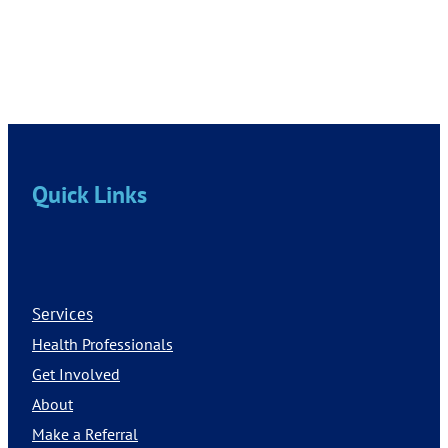
Quick Links
Services
Health Professionals
Get Involved
About
Make a Referral